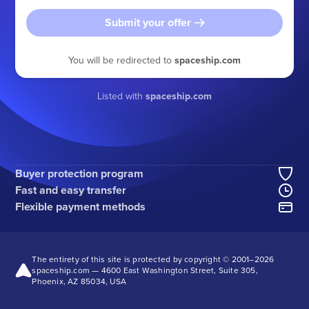
Submit your offer
You will be redirected to
spaceship.com
Listed with
spaceship.com
Buyer protection program
Fast and easy transfer
Flexible payment methods
The entirety of this site is protected by copyright © 2001–
2026
spaceship.com — 4600 East Washington Street, Suite 305,
Phoenix, AZ 85034, USA