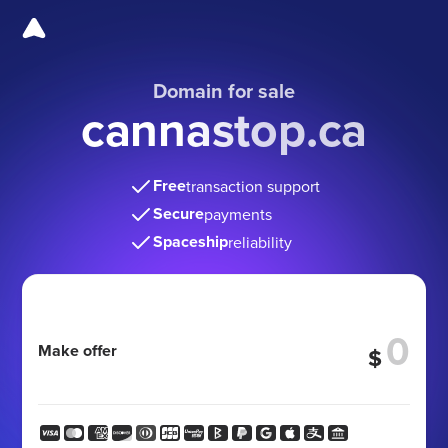
Domain for sale
cannastop.ca
Free
transaction support
Secure
payments
Spaceship
reliability
Make offer
$